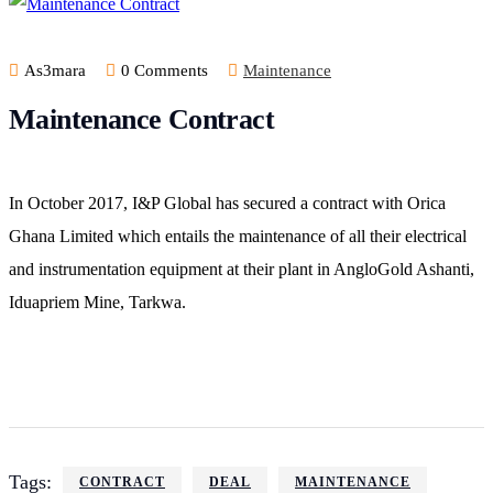
As3mara
0 Comments
Maintenance
Maintenance Contract
In October 2017, I&P Global has secured a contract with Orica
Ghana Limited which entails the maintenance of all their electrical
and instrumentation equipment at their plant in AngloGold Ashanti,
Iduapriem Mine, Tarkwa.
Tags:
CONTRACT
DEAL
MAINTENANCE