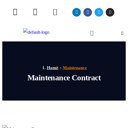
Home
Maintenance
Maintenance Contract