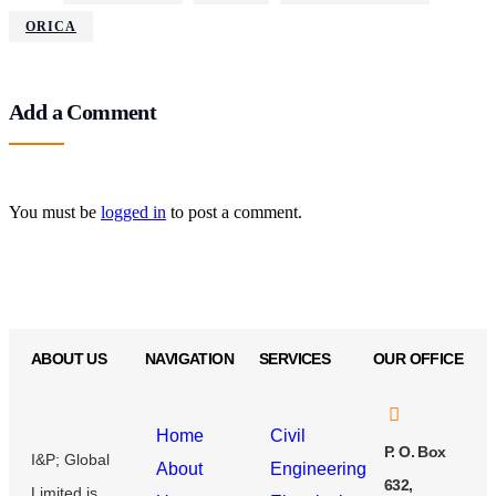
ORICA
Add a Comment
You must be
logged in
to post a comment.
ABOUT US
NAVIGATION
SERVICES
OUR OFFICE
Home
Civil
P. O. Box
I&P; Global
About
Engineering
632,
Limited is