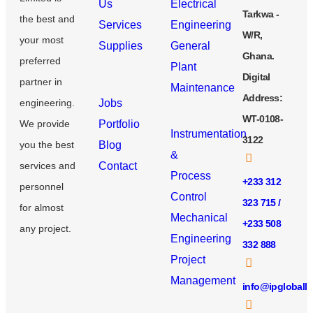
Us
Electrical
Tarkwa -
the best and
Services
Engineering
W/R,
your most
Supplies
General
Ghana.
preferred
Plant
Digital
partner in
Maintenance
Address:
engineering.
Jobs
WT-0108-
We provide
Portfolio
Instrumentation
3122
you the best
Blog
&
services and
Contact
Process
+233 312
personnel
Control
323 715 /
for almost
Mechanical
+233 508
any project.
Engineering
332 888
Project
Management
info@ipgloball