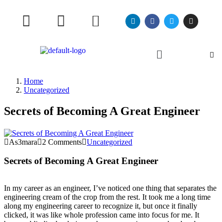
Home
Uncategorized
Secrets of Becoming A Great Engineer
As3mara
2 Comments
Uncategorized
Secrets of Becoming A Great Engineer
In my career as an engineer, I’ve noticed one thing that separates the
engineering cream of the crop from the rest. It took me a long time
along my engineering career to recognize it, but once it finally
clicked, it was like whole profession came into focus for me. It