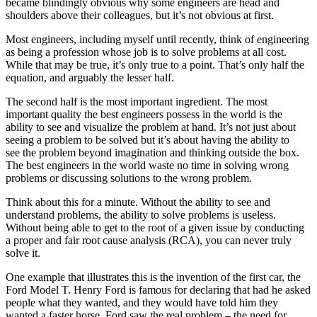
became blindingly obvious why some engineers are head and
shoulders above their colleagues, but it’s not obvious at first.
Most engineers, including myself until recently, think of engineering
as being a profession whose job is to solve problems at all cost.
While that may be true, it’s only true to a point. That’s only half the
equation, and arguably the lesser half.
The second half is the most important ingredient. The most
important quality the best engineers possess in the world is the
ability to see and visualize the problem at hand. It’s not just about
seeing a problem to be solved but it’s about having the ability to
see the
problem beyond imagination and thinking outside the box.
The best engineers in the world waste no time in solving wrong
problems or discussing solutions to the wrong problem.
Think about this for a minute. Without the ability to see and
understand problems, the ability to solve problems is useless.
Without being able to get to the root of a given issue by conducting
a proper and fair root cause analysis (RCA), you can never truly
solve it.
One example that illustrates this is the invention of the first car, the
Ford Model T. Henry Ford is famous for declaring that had he asked
people what they wanted, and they would have told him they
wanted a faster horse. Ford saw the real problem – the need for