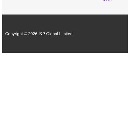
Copyright © 2026 I&P Global Limited