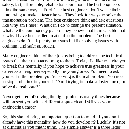
safety, fast, affordable, reliable transportation. The best engineers
think the same way as Ford. The best engineers don’t waste their
time trying to make a faster horse. They look for ways to solve the
transportation problem. The best engineers think and ask questions
like why am I here? What can I do to change the present situation,
what are the contingency plans? They believe that I am capable that
is why I have been called to attend to the problem. The best
engineers don’t talk plenty on issues but like solving issues with
optimum and safer approach.
Many engineers think of their job as being to address the technical
issues that their managers bring to them. Today, I’d like to invite you
to break this mentality if you hope to achieve true greatness in your
career as an engineer especially the young ones. You need to ask
yourself if the problem you’re solving is the real problem. You need
to stop and think to yourself: “Am I trying to make a faster horse, or
solve the real issue?”
Never get tired of solving the right problems many times because it
will present you with a different approach and skills to your
engineering career.
So, this should bring an important question to mind. If you don’t
already have this mentality, how do you develop it? Luckily, it’s not
as difficult as you might think. The simple answer is a three-letter