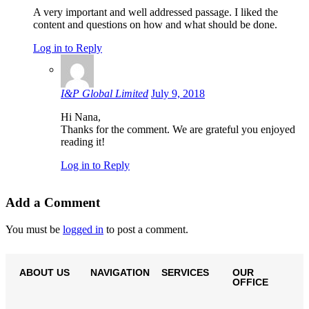
A very important and well addressed passage. I liked the
content and questions on how and what should be done.
Log in to Reply
I&P Global Limited
July 9, 2018
Hi Nana,
Thanks for the comment. We are grateful you enjoyed
reading it!
Log in to Reply
Add a Comment
You must be
logged in
to post a comment.
ABOUT US
NAVIGATION
SERVICES
OUR
OFFICE