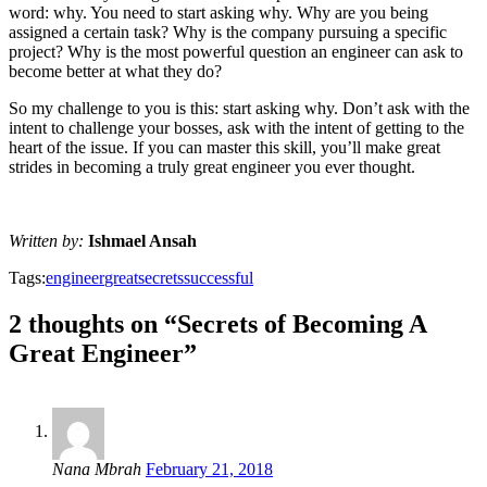
word: why. You need to start asking why. Why are you being
assigned a certain task? Why is the company pursuing a specific
project? Why is the most powerful question an engineer can ask to
become better at what they do?
So my challenge to you is this: start asking why. Don’t ask with the
intent to challenge your bosses, ask with the intent of getting to the
heart of the issue. If you can master this skill, you’ll make great
strides in becoming a truly great engineer you ever thought.
Written by:
Ishmael Ansah
Tags:
engineer
great
secrets
successful
2 thoughts on “Secrets of Becoming A
Great Engineer”
Nana Mbrah
February 21, 2018