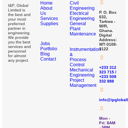
Home
Civil
I&P; Global
About
Engineering
Limited is
P. O. Box
Us
Electrical
the best and
632,
Services
Engineering
your most
Tarkwa -
Supplies
General
preferred
W/R,
partner in
Plant
Ghana.
engineering.
Maintenance
Digital
We provide
Address:
you the best
Jobs
WT-0108-
services and
Portfolio
3122
Instrumentation
personnel
Blog
&
for almost
Contact
Process
any project.
Control
+233 312
Mechanical
323 715 /
Engineering
+233 508
Project
332 888
Management
info@ipglobal
Mon -
Fri: 8AM
- 5PM