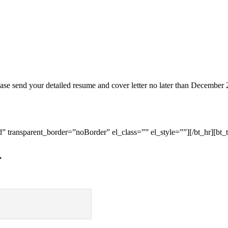
ease send your detailed resume and cover letter no later than December 
 transparent_border=”noBorder” el_class=”” el_style=””][/bt_hr][bt_t
…