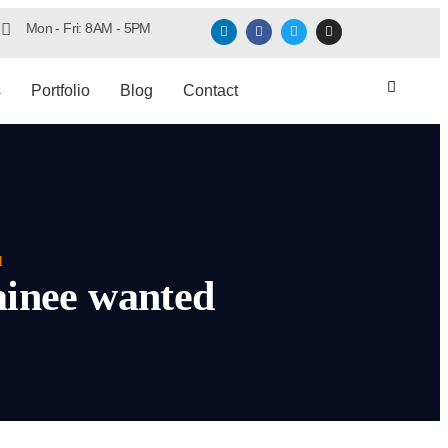
Mon - Fri: 8AM - 5PM
s
Portfolio
Blog
Contact
d
ainee wanted