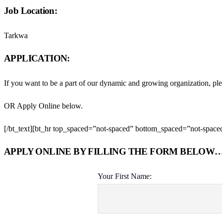
Job Location:
Tarkwa
APPLICATION:
If you want to be a part of our dynamic and growing organization, pl
OR Apply Online below.
[/bt_text][bt_hr top_spaced=”not-spaced” bottom_spaced=”not-spaced”
APPLY ONLINE BY FILLING THE FORM BELOW
Your First Name: