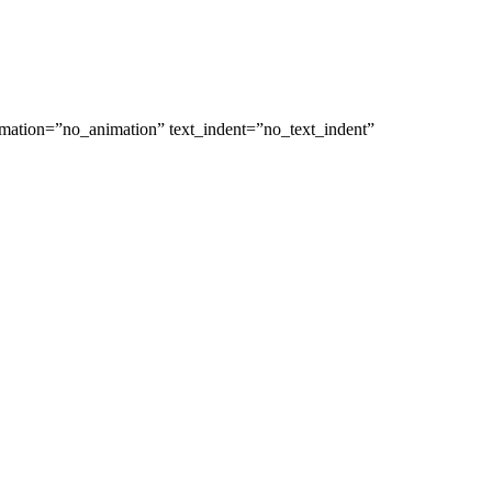
nimation=”no_animation” text_indent=”no_text_indent”