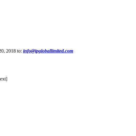
20, 2018 to:
info@ipgloballimited.com
ext]