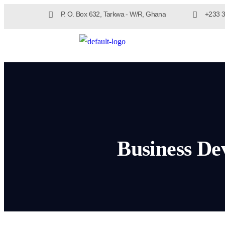
P. O. Box 632, Tarkwa - W/R, Ghana
+233 3
Business De