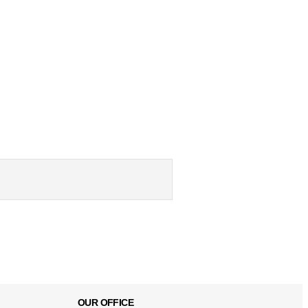
OUR OFFICE