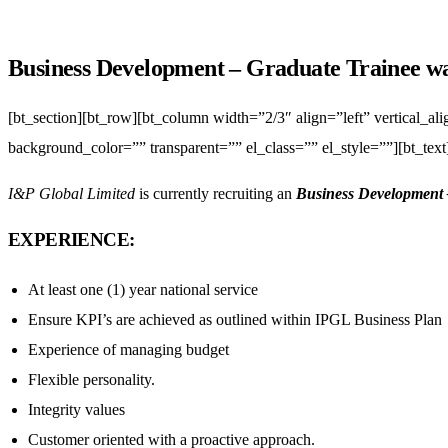
Business Development – Graduate Trainee w
[bt_section][bt_row][bt_column width=”2/3″ align=”left” vertical_a
background_color=”” transparent=”” el_class=”” el_style=””][bt_text
I&P Global Limited
is currently recruiting an
Business Development 
EXPERIENCE:
At least one (1) year national service
Ensure KPI’s are achieved as outlined within IPGL Business Plan
Experience of managing budget
Flexible personality.
Integrity values
Customer oriented with a proactive approach.