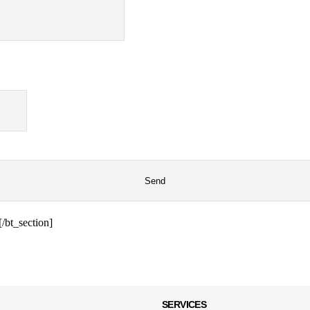
/bt_section]
SERVICES