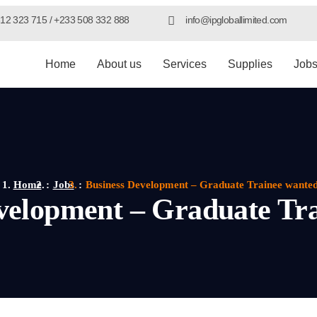
12 323 715 / +233 508 332 888
info@ipgloballimited.com
Home
About us
Services
Supplies
Job
Home
Jobs
Business Development – Graduate Trainee wante
velopment – Graduate Tr