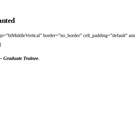
anted
lign=”btMiddleVertical” border=”no_border” cell_padding=”default” a
]
– Graduate Trainee
.