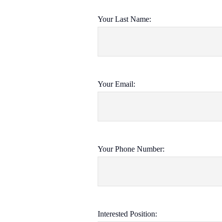
Your Last Name:
Your Email:
Your Phone Number:
Interested Position: