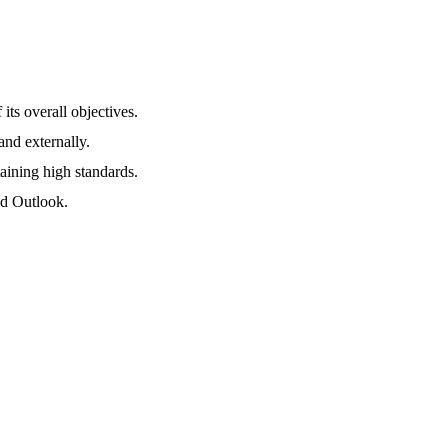
its overall objectives.
and externally.
taining high standards.
nd Outlook.