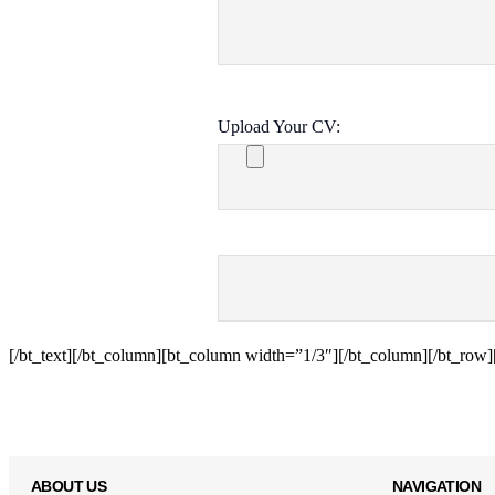
Upload Your CV:
[/bt_text][/bt_column][bt_column width=”1/3″][/bt_column][/bt_row][
ABOUT US
NAVIGATION