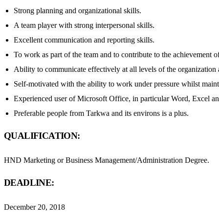
Strong planning and organizational skills.
A team player with strong interpersonal skills.
Excellent communication and reporting skills.
To work as part of the team and to contribute to the achievement of 
Ability to communicate effectively at all levels of the organization 
Self-motivated with the ability to work under pressure whilst main
Experienced user of Microsoft Office, in particular Word, Excel a
Preferable people from Tarkwa and its environs is a plus.
QUALIFICATION:
HND Marketing or Business Management/Administration Degree.
DEADLINE:
December 20, 2018