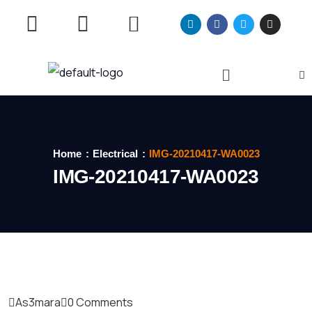
Home
Electrical
IMG-20210417-WA0023
IMG-20210417-WA0023
As3mara
0 Comments