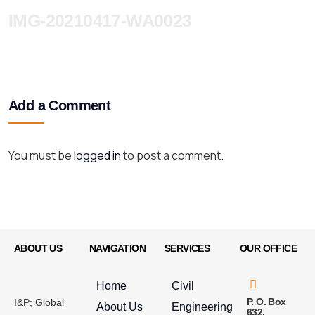
IMG-20210417-WA0023
Add a Comment
You must be
logged in
to post a comment.
ABOUT US
NAVIGATION
SERVICES
OUR OFFICE
Home
Civil
P. O. Box
I&P; Global
About Us
Engineering
632,