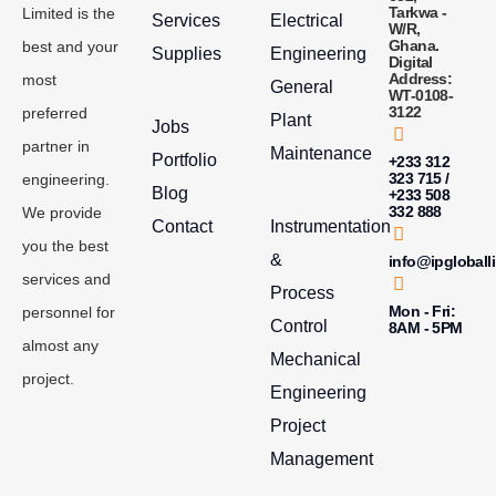
Tarkwa -
Limited is the
Services
Electrical
W/R,
Ghana.
best and your
Supplies
Engineering
Digital
Address:
most
General
WT-0108-
3122
preferred
Plant
Jobs
partner in
Maintenance
Portfolio
+233 312
323 715 /
engineering.
Blog
+233 508
332 888
We provide
Contact
Instrumentation
you the best
&
info@ipgloball
services and
Process
Mon - Fri:
personnel for
Control
8AM - 5PM
almost any
Mechanical
project.
Engineering
Project
Management